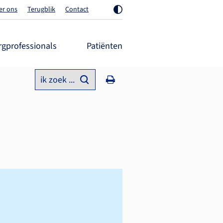
er ons
Terugblik
Contact
rgprofessionals
Patiënten
ik zoek ...