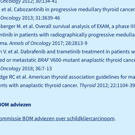
l Oncology
2012; 30:134-41
R. et al. Cabozantinib in progressive medullary thyroid cancer
l Oncology
2013; 31:3639-46
erger M. et al. Overall survival analysis of EXAM, a phase III 
tinib in patients with radiographically progressive medulla
oma.
Annals of Oncology
2017; 28:2813-9
 V. et al. Dabrafenib and trametinib treatment in patients wi
ed or metastatic
BRAF
V600-mutant anaplastic thyroid canc
l Oncology
2018; 36:7-13
dge RC et al. American thyroid association guidelines for
ents with anaplastic thyroid cancer.
Thyroid
2012; 22:1104-39
BOM adviezen
ommissie BOM adviezen over schildkliercarcinoom
.