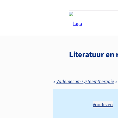
Literatuur en 
Vademecum systeemtherapie
Voorlezen