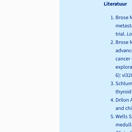
Literatuur
Brose M
metasta
trial.
La
Brose M
advance
cancer 
explora
6): vi3
Schlumb
thyroid
Drilon A
and chi
Wells S
medulla