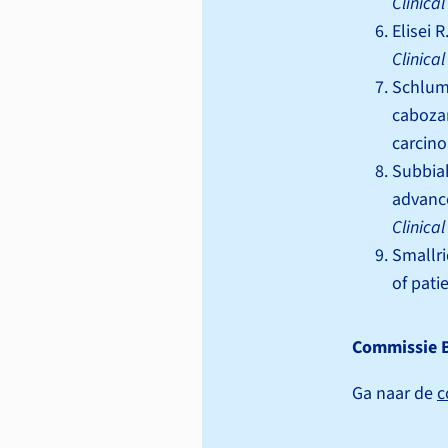
Clinica
Elisei 
Clinica
Schlumb
cabozan
carcin
Subbiah
advanc
Clinica
Smallri
of pati
Commissie 
Ga naar de
c