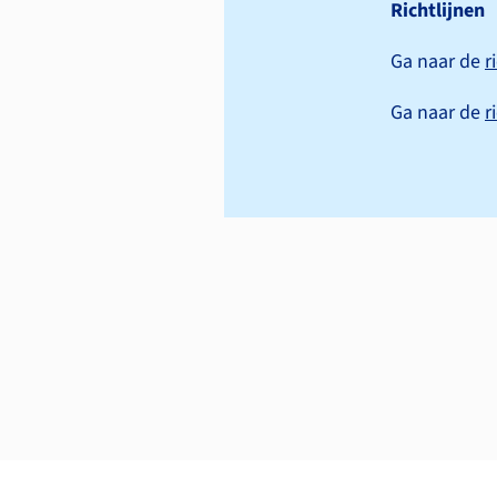
Richtlijnen
Ga naar de
r
Ga naar de
r