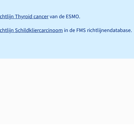
ichtlijn Thyroid cancer
van de ESMO.
ichtlijn Schildkliercarcinoom
in de FMS richtlijnendatabase.