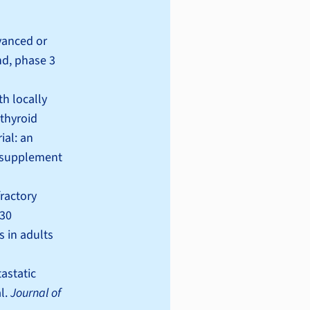
dvanced or
nd, phase 3
th locally
 thyroid
ial: an
(supplement
fractory
-30
s in adults
tastatic
l.
Journal of