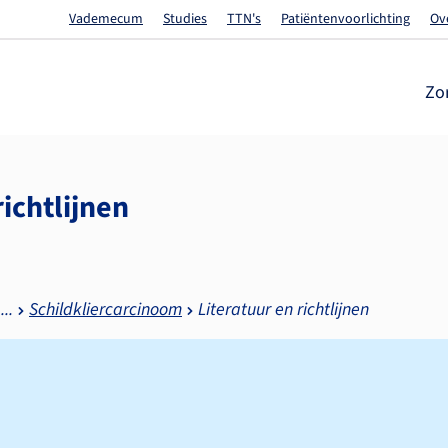
Vademecum
Studies
TTN's
Patiëntenvoorlichting
Ov
Zo
richtlijnen
Schildkliercarcinoom
Literatuur en richtlijnen