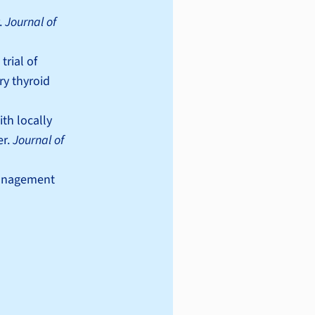
.
Journal of
trial of
ry thyroid
th locally
er.
Journal of
 management