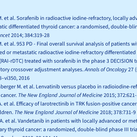
. et al. Sorafenib in radioactive iodine-refractory, locally a
tic differentiated thyroid cancer: a randomised, double-bli
ncet
2014; 384:319-28
. et al. 953 PD - Final overall survival analysis of patients wi
d or metastatic radioactive iodine-refractory differentiated
(RAI-rDTC) treated with sorafenib in the phase 3 DECISION tr
tory crossover adjustment analyses.
Annals of Oncology
27 
28–vi350, 2016
erger M. et al. Lenvatinib versus placebo in radioiodine-re
 cancer.
The New England Journal of Medicine
2015; 372:621
. et al. Efficacy of larotrectinib in TRK fusion-positive cancer
ldren.
The New England Journal of Medicine
2018; 378:731-9
A. et al. Vandetanib in patients with locally advanced or me
ry thyroid cancer: a randomized, double-blind phase III tria